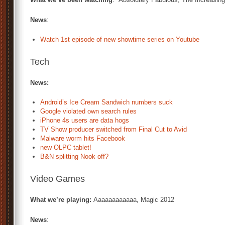
News
:
Watch 1st episode of new showtime series on Youtube
Tech
News:
Android’s Ice Cream Sandwich numbers suck
Google violated own search rules
iPhone 4s users are data hogs
TV Show producer switched from Final Cut to Avid
Malware worm hits Facebook
new OLPC tablet!
B&N splitting Nook off?
Video Games
What we’re playing:
Aaaaaaaaaaaa, Magic 2012
News
: