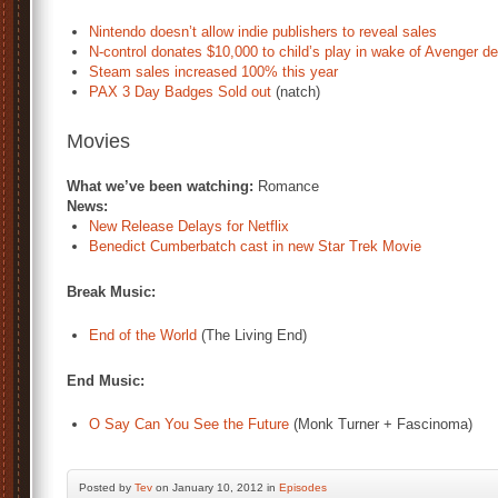
Nintendo doesn’t allow indie publishers to reveal sales
N-control donates $10,000 to child’s play in wake of Avenger d
Steam sales increased 100% this year
PAX 3 Day Badges Sold out
(natch)
Movies
What we’ve been watching:
Romance
News:
New Release Delays for Netflix
Benedict Cumberbatch cast in new Star Trek Movie
Break Music:
End of the World
(The Living End)
End Music:
O Say Can You See the Future
(Monk Turner + Fascinoma)
Posted by
Tev
on January 10, 2012 in
Episodes