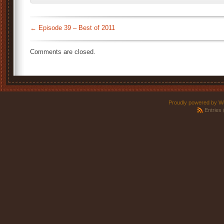
←
Episode 39 – Best of 2011
Comments are closed.
Proudly powered by W
Entries