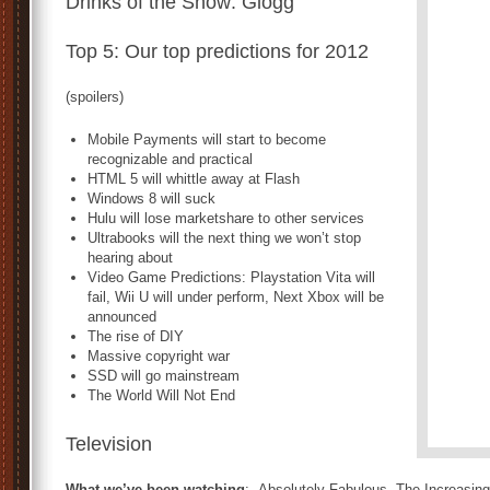
Drinks of the Show: Glögg
Top 5: Our top predictions for 2012
(spoilers)
Mobile Payments will start to become
recognizable and practical
HTML 5 will whittle away at Flash
Windows 8 will suck
Hulu will lose marketshare to other services
Ultrabooks will the next thing we won’t stop
hearing about
Video Game Predictions: Playstation Vita will
fail, Wii U will under perform, Next Xbox will be
announced
The rise of DIY
Massive copyright war
SSD will go mainstream
The World Will Not End
Television
What we’ve been watching
: Absolutely Fabulous, The Increasin