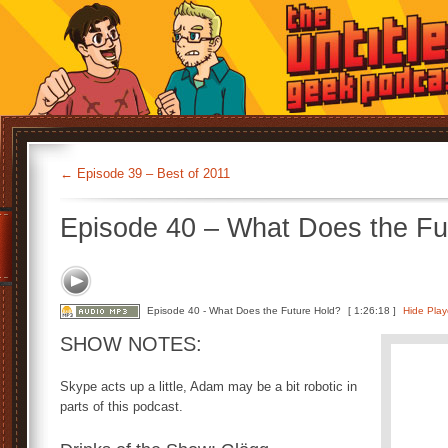
←
Episode 39 – Best of 2011
Episode 40 – What Does the Fu
Episode 40 - What Does the Future Hold?
[ 1:26:18 ]
Hide Play
SHOW NOTES:
Skype acts up a little, Adam may be a bit robotic in
parts of this podcast.