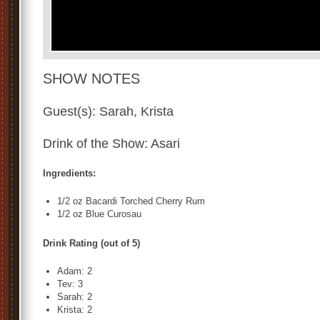
SHOW NOTES
Guest(s): Sarah, Krista
Drink of the Show: Asari
Ingredients:
1/2 oz Bacardi Torched Cherry Rum
1/2 oz Blue Curosau
Drink Rating (out of 5)
Adam: 2
Tev: 3
Sarah: 2
Krista: 2