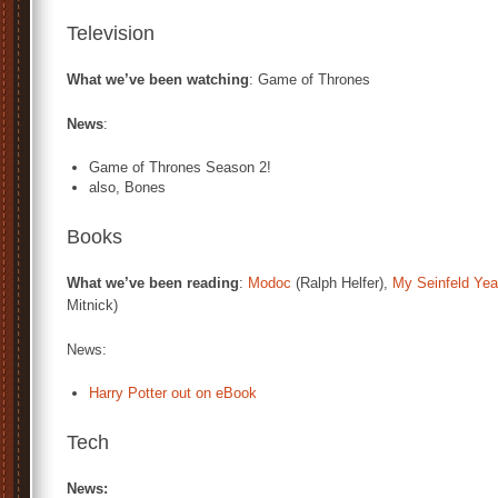
Television
What we’ve been watching
: Game of Thrones
News
:
Game of Thrones Season 2!
also, Bones
Books
What we’ve been reading
:
Modoc
(Ralph Helfer),
My Seinfeld Yea
Mitnick)
News:
Harry Potter out on eBook
Tech
News: