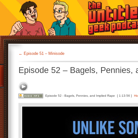
←
Episode 51 – Minisode
Episode 52 – Bagels, Pennies, 
Episode 52 - Bagels, Pennies, and Implied Rape
[ 1:13:56 ]
Hi