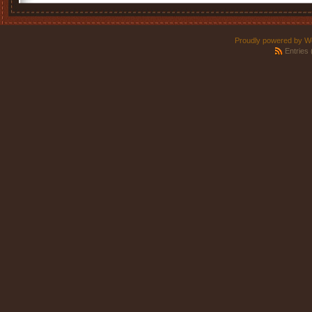
Proudly powered by W
Entries