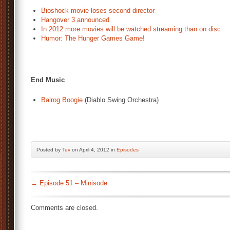
Bioshock movie loses second director
Hangover 3 announced
In 2012 more movies will be watched streaming than on disc
Humor: The Hunger Games Game!
End Music
Balrog Boogie
(Diablo Swing Orchestra)
Posted by
Tev
on April 4, 2012 in
Episodes
←
Episode 51 – Minisode
Comments are closed.