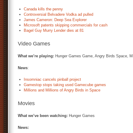
Canada kills the penny
Controversial Belvadere Vodka ad pulled
James Cameron: Deep Sea Explorer
Microsoft patents skipping commercials for cash
Bagel Guy Murry Lender dies at 81
Video Games
What we’re playing:
Hunger Games Game, Angry Birds Space, Ma
News
:
Insomniac cancels pinball project
Gamestop stops taking used Gamecube games
Millions and Millions of Angry Birds in Space
Movies
What we’ve been watching:
Hunger Games
News: