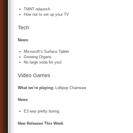
TMNT relaunch
How not to set up your TV
Tech
News:
Microsoft’s Surface Tablet
Growing Organs
No large soda for you!
Video Games
What we’re playing:
Lollipop Chainsaw
News
:
E3 was pretty boring
New Releases This Week