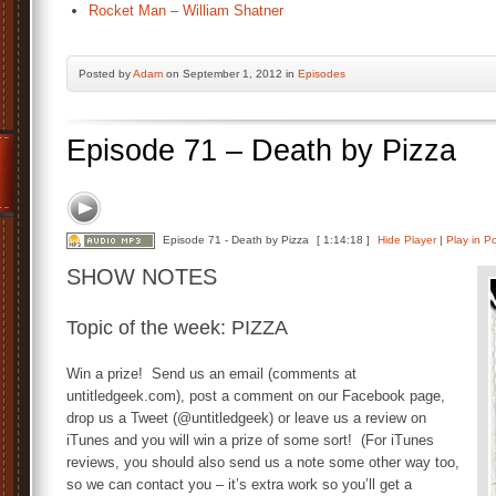
Rocket Man – William Shatner
Posted by
Adam
on September 1, 2012 in
Episodes
Episode 71 – Death by Pizza
Episode 71 - Death by Pizza
[ 1:14:18 ]
Hide Player
|
Play in P
SHOW NOTES
Topic of the week: PIZZA
Win a prize! Send us an email (comments at
untitledgeek.com), post a comment on our Facebook page,
drop us a Tweet (@untitledgeek) or leave us a review on
iTunes and you will win a prize of some sort! (For iTunes
reviews, you should also send us a note some other way too,
so we can contact you – it’s extra work so you’ll get a