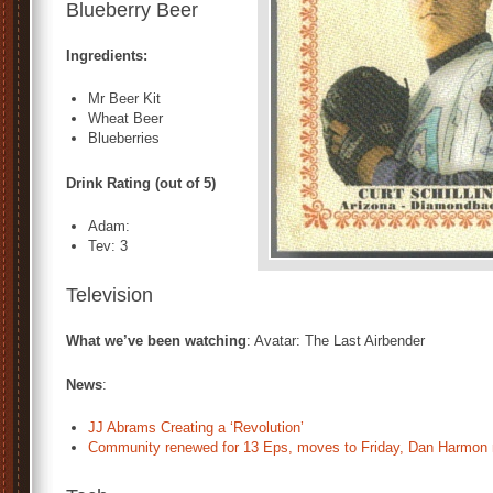
Blueberry Beer
Ingredients:
Mr Beer Kit
Wheat Beer
Blueberries
Drink Rating (out of 5)
Adam:
Tev: 3
Television
What we’ve been watching
: Avatar: The Last Airbender
News
:
JJ Abrams Creating a ‘Revolution’
Community renewed for 13 Eps, moves to Friday, Dan Harmon 