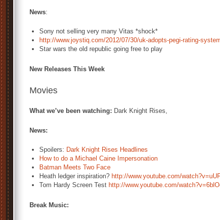
News
:
Sony not selling very many Vitas *shock*
http://www.joystiq.com/2012/07/30/uk-adopts-pegi-rating-syste
Star wars the old republic going free to play
New Releases This Week
Movies
What we’ve been watching:
Dark Knight Rises,
News:
Spoilers:
Dark Knight Rises Headlines
How to do a Michael Caine Impersonation
Batman Meets Two Face
Heath ledger inspiration?
http://www.youtube.com/watch?v=uU
Tom Hardy Screen Test
http://www.youtube.com/watch?v=6bl
Break Music: