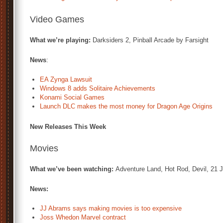
Video Games
What we’re playing:
Darksiders 2, Pinball Arcade by Farsight
News
:
EA Zynga Lawsuit
Windows 8 adds Solitaire Achievements
Konami Social Games
Launch DLC makes the most money for Dragon Age Origins
New Releases This Week
Movies
What we’ve been watching:
Adventure Land, Hot Rod, Devil, 21 
News:
JJ Abrams says making movies is too expensive
Joss Whedon Marvel contract