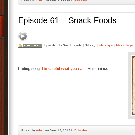
Episode 61 – Snack Foods
Episode 61 - Snack Foods
[ 34:27 ]
Hide Player
|
Play in Popu
Ending song:
Be careful what you eat
– Animaniacs
Posted by
Adam
on June 12, 2012 in
Episodes