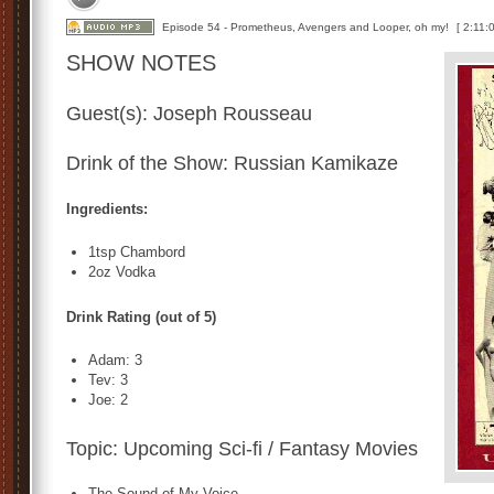
Episode 54 - Prometheus, Avengers and Looper, oh my!
[ 2:11:0
SHOW NOTES
Guest(s): Joseph Rousseau
Drink of the Show: Russian Kamikaze
Ingredients:
1tsp Chambord
2oz Vodka
Drink Rating (out of 5)
Adam: 3
Tev: 3
Joe: 2
Topic: Upcoming Sci-fi / Fantasy Movies
The Sound of My Voice