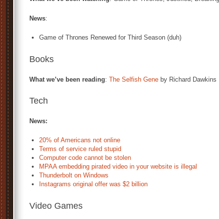
News
:
Game of Thrones Renewed for Third Season (duh)
Books
What we’ve been reading
:
The Selfish Gene
by Richard Dawkins
Tech
News:
20% of Americans not online
Terms of service ruled stupid
Computer code cannot be stolen
MPAA embedding pirated video in your website is illegal
Thunderbolt on Windows
Instagrams original offer was $2 billion
Video Games