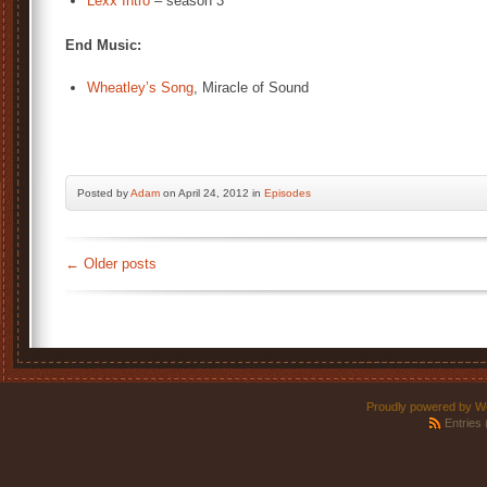
Lexx Intro
– season 3
End Music:
Wheatley’s Song
, Miracle of Sound
Posted by
Adam
on April 24, 2012 in
Episodes
←
Older posts
Proudly powered by W
Entries