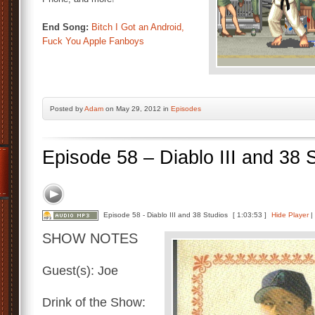
End Song:
Bitch I Got an Android,
Fuck You Apple Fanboys
Posted by
Adam
on May 29, 2012 in
Episodes
Episode 58 – Diablo III and 38 
Episode 58 - Diablo III and 38 Studios
[ 1:03:53 ]
Hide Player
|
SHOW NOTES
Guest(s): Joe
Drink of the Show: