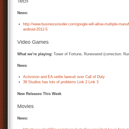
Tech
News:
http://www.businessinsider.com/google-will-allow-multiple-manuf
android-2012-5
Video Games
What we’re playing:
Tower of Fortune, Runesword (correction: R
News
:
Activision and EA settle lawsuit over Call of Duty
38 Studios has lots of problems
Link 2
Link 3
New Releases This Week
Movies
News: