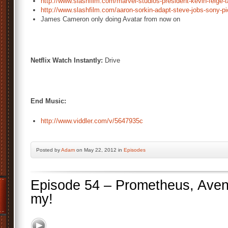
http://www.slashfilm.com/marvel-studios-president-kevin-feige-
http://www.slashfilm.com/aaron-sorkin-adapt-steve-jobs-sony-pi
James Cameron only doing Avatar from now on
Netflix Watch Instantly:
Drive
End Music:
http://www.viddler.com/v/5647935c
Posted by
Adam
on May 22, 2012 in
Episodes
Episode 54 – Prometheus, Aven
my!