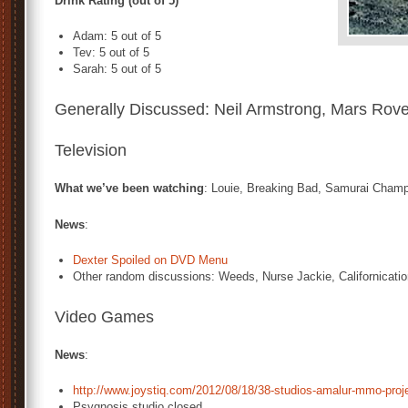
Drink Rating (out of 5)
Adam: 5 out of 5
Tev: 5 out of 5
Sarah: 5 out of 5
Generally Discussed: Neil Armstrong, Mars Rove
Television
What we’ve been watching
: Louie, Breaking Bad, Samurai Cham
News
:
Dexter Spoiled on DVD Menu
Other random discussions: Weeds, Nurse Jackie, Californicati
Video Games
News
:
http://www.joystiq.com/2012/08/18/38-studios-amalur-mmo-proj
Psygnosis studio closed