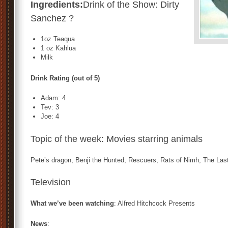
Ingredients:
Drink of the Show: Dirty
Sanchez ?
1oz Teaqua
1 oz Kahlua
Milk
Drink Rating (out of 5)
Adam: 4
Tev: 3
Joe: 4
Topic of the week: Movies starring animals
Pete’s dragon, Benji the Hunted, Rescuers, Rats of Nimh, The La
Television
What we’ve been watching
: Alfred Hitchcock Presents
News
: