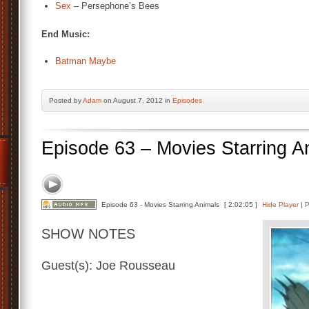
Sex
– Persephone’s Bees
End Music:
Batman Maybe
Posted by
Adam
on August 7, 2012 in
Episodes
Episode 63 – Movies Starring A
Episode 63 - Movies Starring Animals
[ 2:02:05 ]
Hide Player
|
P
SHOW NOTES
Guest(s): Joe Rousseau