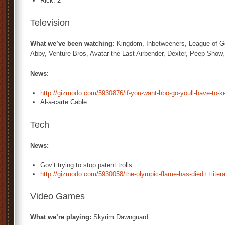
Rick: 2
Television
What we’ve been watching
: Kingdom, Inbetweeners, League of G
Abby, Venture Bros, Avatar the Last Airbender, Dexter, Peep Sho
News
:
http://gizmodo.com/5930876/if-you-want-hbo-go-youll-have-to-ke
Al-a-carte Cable
Tech
News:
Gov’t trying to stop patent trolls
http://gizmodo.com/5930058/the-olympic-flame-has-died++litera
Video Games
What we’re playing:
Skyrim Dawnguard