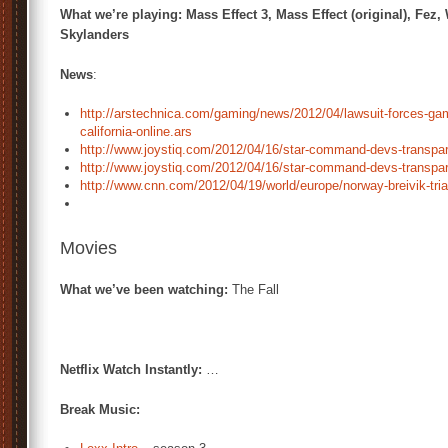
What we’re playing: Mass Effect 3, Mass Effect (original), Fez,
Skylanders
News
:
http://arstechnica.com/gaming/news/2012/04/lawsuit-forces-ga
california-online.ars
http://www.joystiq.com/2012/04/16/star-command-devs-transpare
http://www.joystiq.com/2012/04/16/star-command-devs-transpare
http://www.cnn.com/2012/04/19/world/europe/norway-breivik-tria
Movies
What we’ve been watching:
The Fall
Netflix Watch Instantly:
…
Break Music: