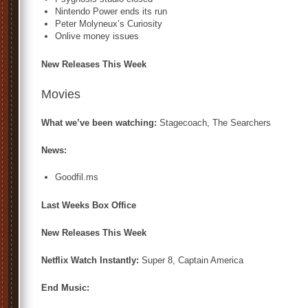
Nintendo Power ends its run
Peter Molyneux’s Curiosity
Onlive money issues
New Releases This Week
Movies
What we’ve been watching:
Stagecoach, The Searchers
News:
Goodfil.ms
Last Weeks Box Office
New Releases This Week
Netflix Watch Instantly:
Super 8, Captain America
End Music: