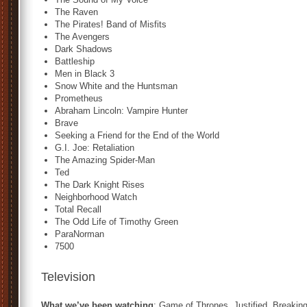
The Raven
The Pirates! Band of Misfits
The Avengers
Dark Shadows
Battleship
Men in Black 3
Snow White and the Huntsman
Prometheus
Abraham Lincoln: Vampire Hunter
Brave
Seeking a Friend for the End of the World
G.I. Joe: Retaliation
The Amazing Spider-Man
Ted
The Dark Knight Rises
Neighborhood Watch
Total Recall
The Odd Life of Timothy Green
ParaNorman
7500
Television
What we’ve been watching
: Game of Thrones, Justified, Breakin