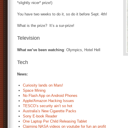
*slightly nicer* prize!)
You have two weeks to do it, so do it before Sept. 4th!
What is the prize? It’s a sur-prize!
Television
What we’ve been watching
: Olympics, Hotel Hell
Tech
News:
Curiosity lands on Mars!
Space Mining
No Flash App on Android Phones
Apple/Amazon Hacking Issues
TESCO’s security ain’t so hot
Australia’s New Cigarette Packs
Sony E-book Reader
One Laptop Per Child Releasing Tablet
Claiming NASA videos on youtube for fun an profit