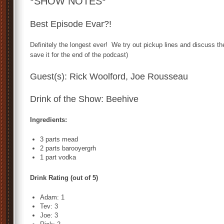
*SHOW NOTES*
Best Episode Evar?!
Definitely the longest ever! We try out pickup lines and discuss th
save it for the end of the podcast)
Guest(s): Rick Woolford, Joe Rousseau
Drink of the Show: Beehive
Ingredients:
3 parts mead
2 parts barooyergrh
1 part vodka
Drink Rating (out of 5)
Adam: 1
Tev: 3
Joe: 3