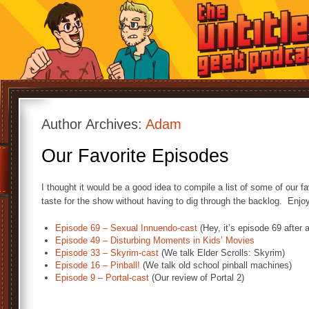
Author Archives:
Adam
Our Favorite Episodes
I thought it would be a good idea to compile a list of some of our f
taste for the show without having to dig through the backlog. Enjo
Episode 69 – Sexual Innuendo-cast
(Hey, it’s episode 69 after a
Episode 49 – Disturbing Moments in Kids’ Movies
Episode 33 – Skyrim-cast
(We talk Elder Scrolls: Skyrim)
Episode 16 – Pinball!
(We talk old school pinball machines)
Episode 9 – Portal-cast
(Our review of Portal 2)