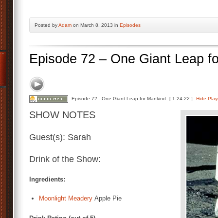
Posted by
Adam
on March 8, 2013 in
Episodes
Episode 72 – One Giant Leap f
Episode 72 - One Giant Leap for Mankind
[ 1:24:22 ]
Hide Play
SHOW NOTES
Guest(s): Sarah
Drink of the Show:
Ingredients:
Moonlight Meadery
Apple Pie