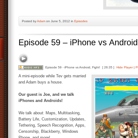
Posted by
Adam
on June 5, 2012 in
Episodes
Episode 59 – iPhone vs Android,
Episode 59 - iPhone vs Android, Fight!
[ 26:35 ]
Hide Player
|
P
A mini-episode while Tev gets married
and Adam buys a house.
Our guest is Joe, and we talk
iPhones and Androids!
We talk about: Maps, Multitasking,
Battery Life, Customization, Updates,
Tethering, Speech Recognition, Apps,
Censorship, Blackberry, Windows
Phone, and more!