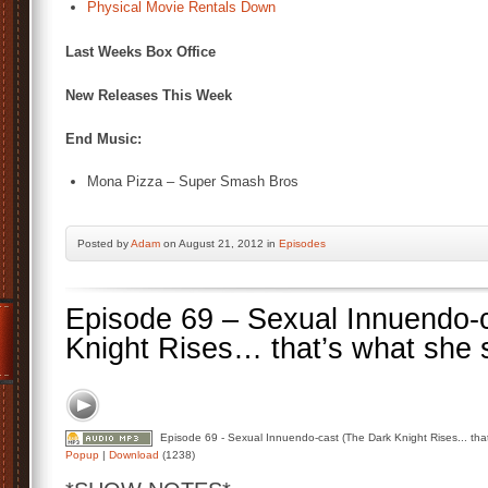
Physical Movie Rentals Down
Last Weeks Box Office
New Releases This Week
End Music:
Mona Pizza – Super Smash Bros
Posted by
Adam
on August 21, 2012 in
Episodes
Episode 69 – Sexual Innuendo-
Knight Rises… that’s what she 
Episode 69 - Sexual Innuendo-cast (The Dark Knight Rises... that
Popup
|
Download
(1238)