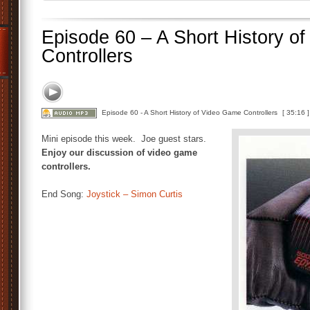
Episode 60 – A Short History o
Controllers
Episode 60 - A Short History of Video Game Controllers
[ 35:16 ]
Mini episode this week. Joe guest stars.
Enjoy our discussion of video game
controllers.
End Song:
Joystick – Simon Curtis