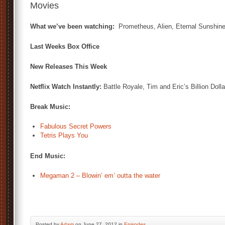
Movies
What we’ve been watching:
Prometheus, Alien, Eternal Sunshine
Last Weeks Box Office
New Releases This Week
Netflix Watch Instantly:
Battle Royale, Tim and Eric’s Billion Doll
Break Music:
Fabulous Secret Powers
Tetris Plays You
End Music:
Megaman 2 – Blowin’ em’ outta the water
Posted by
Adam
on June 27, 2012 in
Episodes